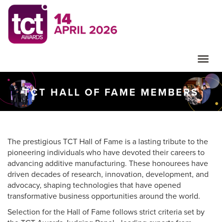
Toggle
TCT HALL OF FAME MEMBERS
naviga
The prestigious TCT Hall of Fame is a lasting tribute to the
pioneering individuals who have devoted their careers to
advancing additive manufacturing. These honourees have
driven decades of research, innovation, development, and
advocacy, shaping technologies that have opened
transformative business opportunities around the world.
Selection for the Hall of Fame follows strict criteria set by