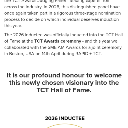
the TCT Awards Judging Panel - leading experts from
across the industry. In 2026, this distinguished panel have
once again taken part in a rigorous three-stage nomination
process to decide on which individual deserves induction
this year.
The 2026 inductee was officially inducted into the TCT Hall
of Fame at the
TCT Awards ceremony
- and this year we
collaborated with the SME AM Awards for a joint ceremony
in Boston, USA on 14th April during RAPID + TCT.
It is our profound honour to welcome
this newly chosen visionary into the
TCT Hall of Fame.