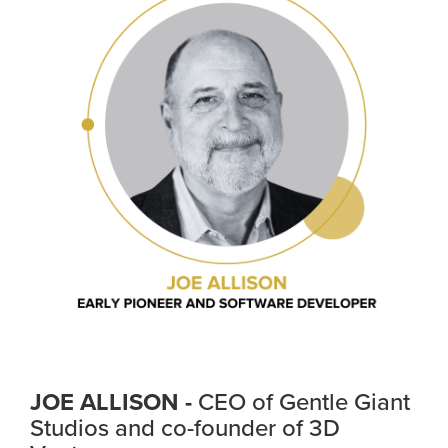
JOE ALLISON -
CEO of Gentle Giant
Studios and co-founder of 3D