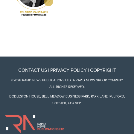
CONTACT US
|
PRIVACY POLICY
|
COPYRIGHT
©2026 RAPID NEWS PUBLICATIONS LTD. A RAPID NEWS GROUP COMPANY.
ALL RIGHTS RESERVED.
DODLESTON HOUSE, BELL MEADOW BUSINESS PARK, PARK LANE, PULFORD,
CHESTER, CH4 9EP