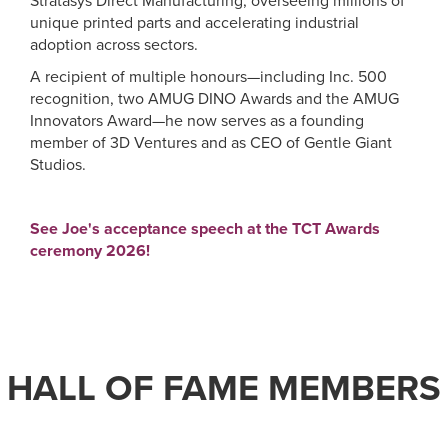
Stratasys Direct Manufacturing, overseeing millions of
unique printed parts and accelerating industrial
adoption across sectors.
A recipient of multiple honours—including Inc. 500
recognition, two AMUG DINO Awards and the AMUG
Innovators Award—he now serves as a founding
member of 3D Ventures and as CEO of Gentle Giant
Studios.
See Joe's acceptance speech at the TCT Awards
ceremony 2026!
HALL OF FAME MEMBERS