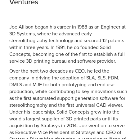
Ventures
Joe Allison began his career in 1988 as an Engineer at
3D Systems, where he advanced early
stereolithography technology and secured 12 patents
within three years. In 1991, he co founded Solid
Concepts, becoming one of the first to establish a full
service 3D printing bureau and software provider.
Over the next two decades as CEO, he led the
company in driving the adoption of SLA, SLS, FDM,
DMLS and MJF for both prototyping and end use
production, while contributing to key innovations such
as the first automated support generation software for
stereolithography and the first universal CAD viewer.
Under his leadership, Solid Concepts grew into the
world’s largest supplier of 3D printed parts until its
acquisition by Stratasys in 2014. Joe went on to serve
as Executive Vice President at Stratasys and CEO of