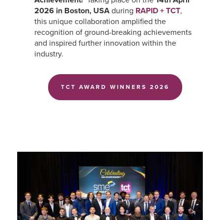
2026 in Boston, USA
during
RAPID + TCT
,
this unique collaboration amplified the
recognition of ground-breaking achievements
and inspired further innovation within the
industry.
TCT AWARD WINNERS 2026