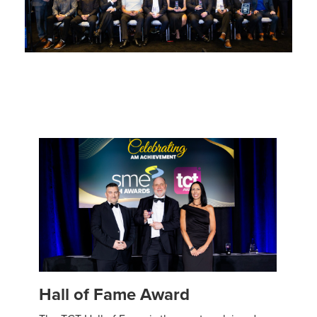
Hall of Fame Award