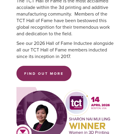
The TCT Hall of Fame is the most acclaimed
accolade within the 3d printing and additive
manufacturing community. Members of the
TCT Hall of Fame have been bestowed this
global recognition for their tremendous work
and dedication to the field.
See our 2026 Hall of Fame Inductee alongside
all our TCT Hall of Fame members inducted
since its inception in 2017.
FIND OUT MORE