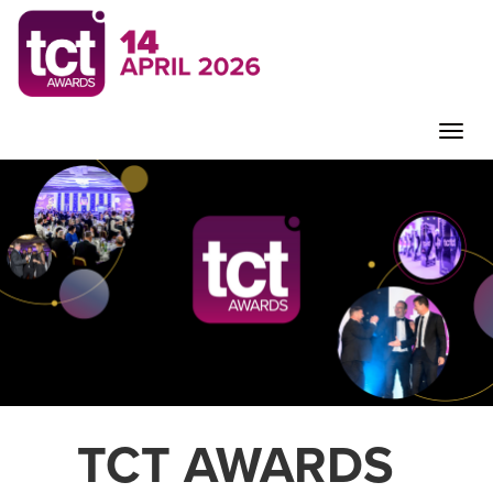
Toggle
naviga
TCT AWARDS