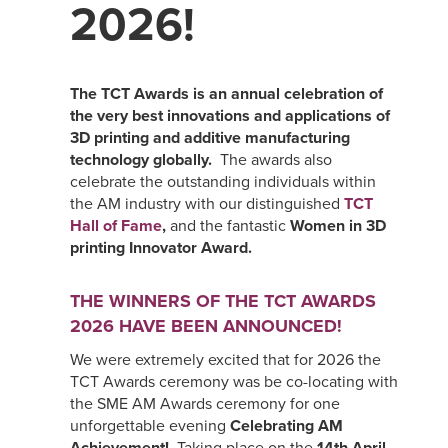
2026!
The TCT Awards is an annual celebration of
the very best innovations and applications of
3D printing and additive manufacturing
technology globally.
The awards also
celebrate the outstanding individuals within
the AM industry with our distinguished
TCT
Hall of Fame
,
and the fantastic
Women in 3D
printing Innovator Award.
THE WINNERS OF THE TCT AWARDS
2026 HAVE BEEN ANNOUNCED!
We were extremely excited that for 2026 the
TCT Awards ceremony was be co-locating with
the SME AM Awards ceremony for one
unforgettable evening
Celebrating AM
Achievement!
Taking place on the
14th April