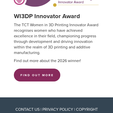
WI3DP Innovator Award
The TCT Women in 3D Printing Innovator Award
recognises women who have achieved
excellence in their field, championing progress
through development and driving innovation
within the realm of 3D printing and additive
manufacturing.
Find out more about the 2026 winner!
FIND OUT MORE
CONTACT US
|
PRIVACY POLICY
|
COPYRIGHT