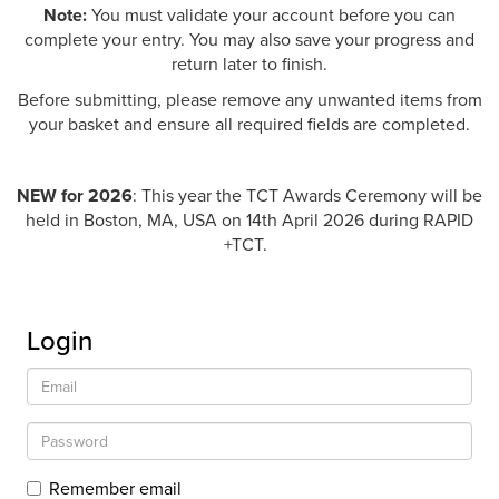
Note:
You must validate your account before you can
complete your entry. You may also save your progress and
return later to finish.
Before submitting, please remove any unwanted items from
your basket and ensure all required fields are completed.
NEW for 2026
: This year the TCT Awards Ceremony will be
held in Boston, MA, USA on 14th April 2026 during RAPID
+TCT.
Login
Remember email