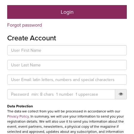
Forgot password
Create Account
Data Protection
The data we collect from you will be processed in accordance with our
Privacy Policy
. In summary, we will use your information to send you your
registration details. We will also use it to send you information about the
event, event partners, newsletters, a physical copy of the magazine if
selected and approved, updates about any subscription, and information