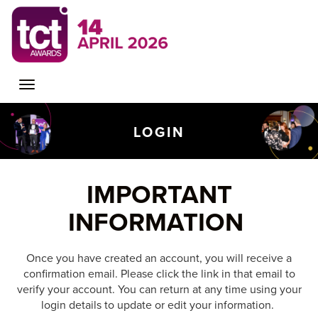
Toggle
LOGIN
navigation
IMPORTANT
INFORMATION
Once you have created an account, you will receive a
confirmation email. Please click the link in that email to
verify your account. You can return at any time using your
login details to update or edit your information.