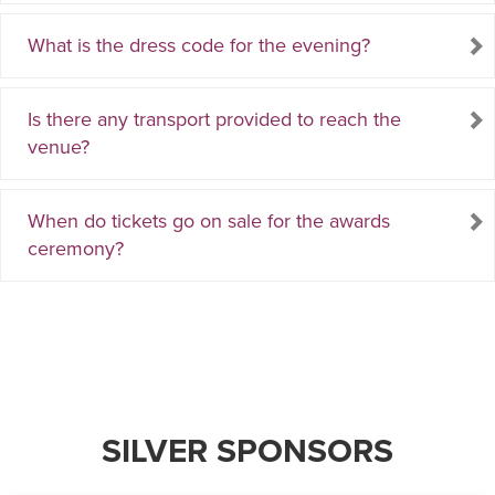
What is the dress code for the evening?
Is there any transport provided to reach the
venue?
When do tickets go on sale for the awards
ceremony?
SILVER SPONSORS