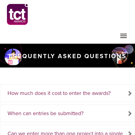
Toggle
FREQUENTLY ASKED QUESTIONS
naviga
How much does it cost to enter the awards?
When can entries be submitted?
Can we enter more than one project into a single