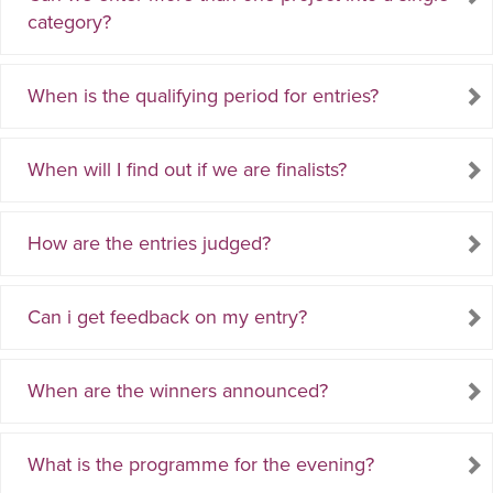
category?
When is the qualifying period for entries?
When will I find out if we are finalists?
How are the entries judged?
Can i get feedback on my entry?
When are the winners announced?
What is the programme for the evening?