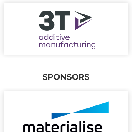
SPONSORS