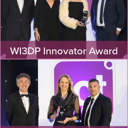
WI3DP Innovator Award
Discover the winner of the TCT Women in 3D Printing
Innovator Award 2024!
MORE