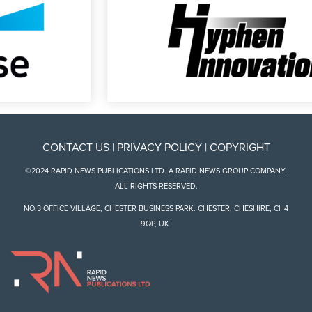
CONTACT US
|
PRIVACY POLICY
|
COPYRIGHT
©2024 RAPID NEWS PUBLICATIONS LTD. A RAPID NEWS GROUP COMPANY.
ALL RIGHTS RESERVED.
NO.3 OFFICE VILLAGE, CHESTER BUSINESS PARK. CHESTER, CHESHIRE, CH4
9QP, UK