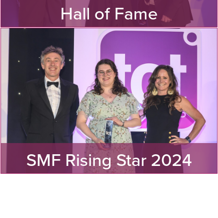
Hall of Fame
See our three new inductees to to the TCT Hall of Fame!
MORE
SMF Rising Star 2024
Find out the winner of the Sanjay Mortimer Foundation
Rising Star Award 2024!
MORE