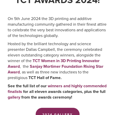
TCT AWARDS 2024!
On 5th June 2024 the 3D printing and additive
manufacturing community gathered in their finest attire
to celebrate the very best innovations and applications
of the technologies globally.
Hosted by the brilliant technology and science
presenter Dallas Campbell, the ceremony celebrated
eleven outstanding category winners, alongside the
winner of the
TCT Women in 3D Printing Innovator
Award
, the
Sanjay Mortimer Foundation Rising Star
Award
, as well as three new inductees to the
prestigious
TCT Hall of Fame
.
See the full list of our
winners and highly commended
finalists
for all eleven awards categories, plus the full
gallery
from the awards ceremony!
2024 GALLERY