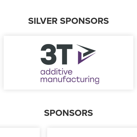
SILVER SPONSORS
SPONSORS